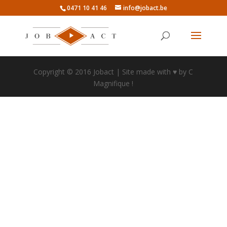
0471 10 41 46
info@jobact.be
Copyright © 2016 Jobact | Site made with ♥ by C
Magnifique !